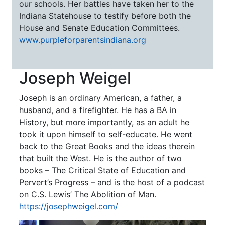
our schools. Her battles have taken her to the
Indiana Statehouse to testify before both the
House and Senate Education Committees.
www.purpleforparentsindiana.org
Joseph Weigel
Joseph is an ordinary American, a father, a
husband, and a firefighter. He has a BA in
History, but more importantly, as an adult he
took it upon himself to self-educate. He went
back to the Great Books and the ideas therein
that built the West. He is the author of two
books – The Critical State of Education and
Pervert’s Progress – and is the host of a podcast
on C.S. Lewis’ The Abolition of Man.
https://josephweigel.com/