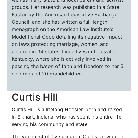
groups. Her research was published in a State
Factor by the American Legislative Exchange
Council, and she has written a full-length
monograph on the American Law Institute's
Model Penal Code detailing its negative impact
on laws protecting marriage, women, and
children in 34 states. Linda lives in Louisville,
Kentucky, where she is actively involved in
passing the baton of faith and freedom to her 5
children and 20 grandchildren.
Curtis Hill
Curtis Hill is a lifelong Hoosier, born and raised
in Elkhart, Indiana, who has spent his entire life
serving his community and state.
The youngest of five children, Curtis grew up in