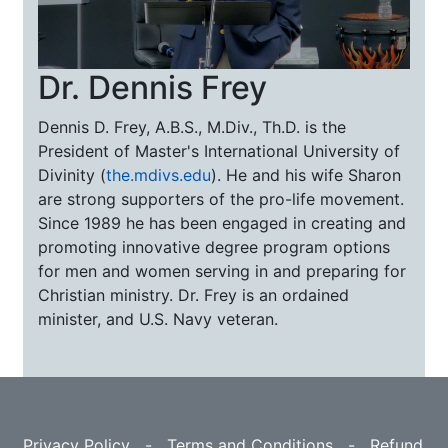
Dr. Dennis Frey
Dennis D. Frey, A.B.S., M.Div., Th.D. is the
President of Master's International University of
Divinity (
the.mdivs.edu
). He and his wife Sharon
are strong supporters of the pro-life movement.
Since 1989 he has been engaged in creating and
promoting innovative degree program options
for men and women serving in and preparing for
Christian ministry. Dr. Frey is an ordained
minister, and U.S. Navy veteran.
Privacy Policy
-
Terms and Conditions
-
Refund