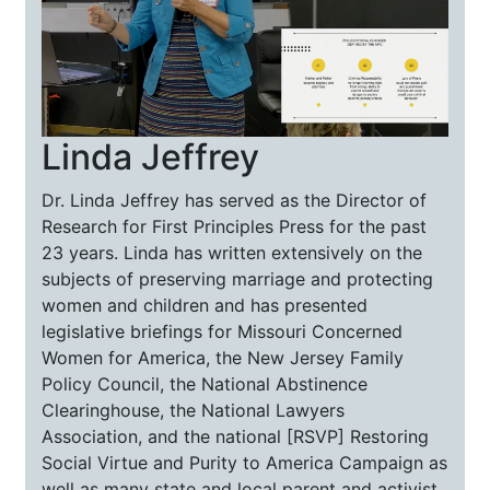
Linda Jeffrey
Dr. Linda Jeffrey has served as the Director of
Research for First Principles Press for the past
23 years. Linda has written extensively on the
subjects of preserving marriage and protecting
women and children and has presented
legislative briefings for Missouri Concerned
Women for America, the New Jersey Family
Policy Council, the National Abstinence
Clearinghouse, the National Lawyers
Association, and the national [RSVP] Restoring
Social Virtue and Purity to America Campaign as
well as many state and local parent and activist