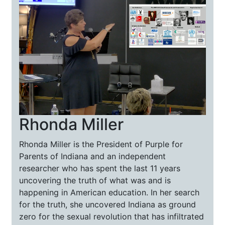
Rhonda Miller
Rhonda Miller is the President of Purple for
Parents of Indiana and an independent
researcher who has spent the last 11 years
uncovering the truth of what was and is
happening in American education. In her search
for the truth, she uncovered Indiana as ground
zero for the sexual revolution that has infiltrated