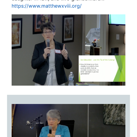
https://www.matthewxviii.org/