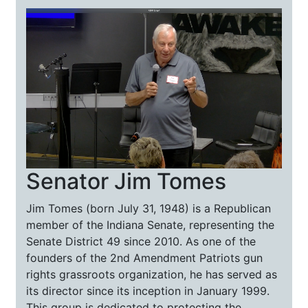
Senator Jim Tomes
Jim Tomes (born July 31, 1948) is a Republican
member of the Indiana Senate, representing the
Senate District 49 since 2010. As one of the
founders of the 2nd Amendment Patriots gun
rights grassroots organization, he has served as
its director since its inception in January 1999.
This group is dedicated to protecting the