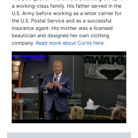
a working-class family. His father served in the
U.S. Army before working as a letter carrier for
the U.S. Postal Service and as a successful
insurance agent. His mother was a licensed
beautician and designed her own clothing
company.
Read more about Curtis here.