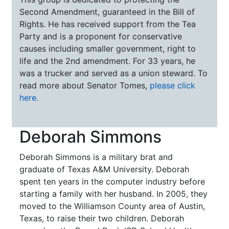
Second Amendment, guaranteed in the Bill of
Rights. He has received support from the Tea
Party and is a proponent for conservative
causes including smaller government, right to
life and the 2nd amendment. For 33 years, he
was a trucker and served as a union steward. To
read more about Senator Tomes,
please click
here.
Deborah Simmons
Deborah Simmons is a military brat and
graduate of Texas A&M University. Deborah
spent ten years in the computer industry before
starting a family with her husband. In 2005, they
moved to the Williamson County area of Austin,
Texas, to raise their two children. Deborah