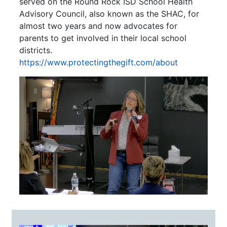
served on the Round Rock ISD School Health
Advisory Council, also known as the SHAC, for
almost two years and now advocates for
parents to get involved in their local school
districts.
https://www.protectingthegift.com/about