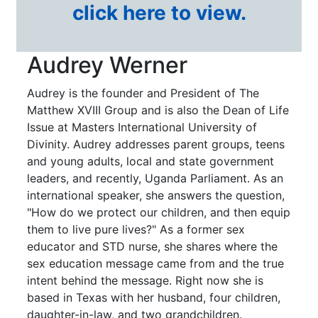
click here to view.
Audrey Werner
Audrey is the founder and President of The
Matthew XVIII Group and is also the Dean of Life
Issue at Masters International University of
Divinity. Audrey addresses parent groups, teens
and young adults, local and state government
leaders, and recently, Uganda Parliament. As an
international speaker, she answers the question,
"How do we protect our children, and then equip
them to live pure lives?" As a former sex
educator and STD nurse, she shares where the
sex education message came from and the true
intent behind the message. Right now she is
based in Texas with her husband, four children,
daughter-in-law, and two grandchildren.