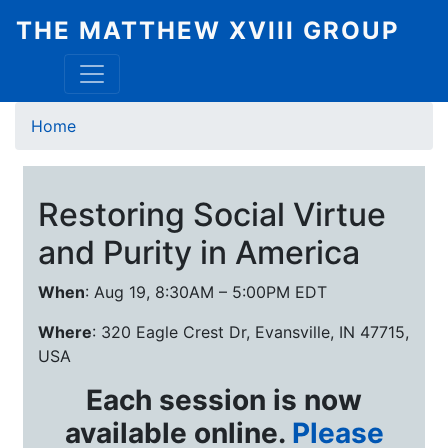
Skip
THE MATTHEW XVIII GROUP
to
main
content
Breadcrumb
Home
Restoring Social Virtue
and Purity in America
When
: Aug 19, 8:30AM – 5:00PM EDT
Where
: 320 Eagle Crest Dr, Evansville, IN 47715,
USA
Each session is now
available online.
Please