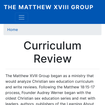
Skip
THE MATTHEW XVIII GROUP
to
main
content
Breadcrumb
Home
Curriculum
Review
The Matthew XVIII Group began as a ministry that
would analyze Christian sex education curriculum
and write reviews. Following the Matthew 18:15-17
process, Founder Audrey Werner began with the
oldest Christian sex education series and met with
leaders, authors, publishers of the Learning About