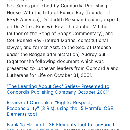
Sex Series published by Concordia Publishing
House. With the help of Eunice Ray (founder of
RSVP America), Dr. Judith Reisman (leading expert
on Dr. Alfred Kinsey), Rev. Christopher Mitchell
(author of the Song of Songs Commentary), and
Col. Ronald Ray (retired Marine, constitutional
lawyer, and former Asst. to the Sec. of Defense
under the Reagan administration) Audrey put
together the following document which was
presented to Lutheran leaders from Concordia and
Lutherans for Life on October 31, 2001.
"The Learning About Sex" Series- Presented to
Concordia Publishing Company October 2001"
Review of Curriculum "Rights, Respect,
Responsibility" (3 R's), using the 15 Harmful CSE
Elements tool
Blank 15 Harmful CSE Elements tool for anyone to