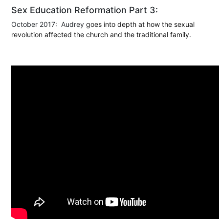
Sex Education Reformation Part 3:
October 2017: Audrey
goes into depth at how the sexual
revolution affected the church and the traditional family.