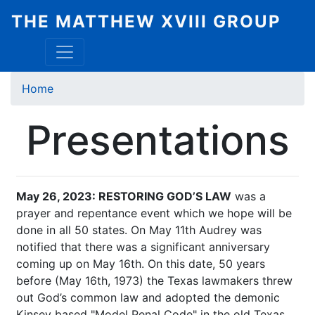
Skip
THE MATTHEW XVIII GROUP
to
main
content
Breadcrumb
Home
Presentations
May 26, 2023: RESTORING GOD’S LAW
was a
prayer and repentance event which we hope will be
done in all 50 states. On May 11th Audrey was
notified that there was a significant anniversary
coming up on May 16th. On this date, 50 years
before (May 16th, 1973) the Texas lawmakers threw
out God’s common law and adopted the demonic
Kinsey based "Model Penal Code" in the old Texas