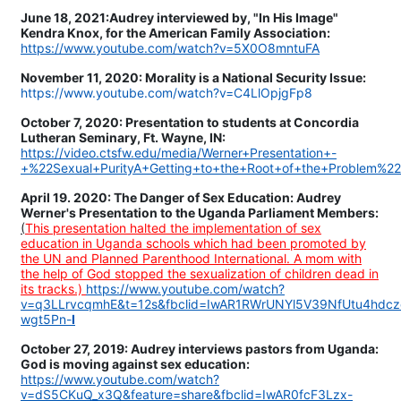
June 18, 2021:Audrey interviewed by, "In His Image"
Kendra Knox, for the American Family Association:
https://www.youtube.com/watch?v=5X0O8mntuFA
November 11, 2020: Morality is a National Security Issue:
https://www.youtube.com/watch?v=C4LlOpjgFp8
October 7, 2020: Presentation to students at Concordia
Lutheran Seminary, Ft. Wayne, IN:
https://video.ctsfw.edu/media/Werner+Presentation+-
+%22Sexual+PurityA+Getting+to+the+Root+of+the+Problem%2
April 19. 2020: The Danger of Sex Education: Audrey
Werner's Presentation to the Uganda Parliament Members:
(
This presentation halted the implementation of sex
education in Uganda schools which had been promoted by
the UN and Planned Parenthood International. A mom with
the help of God stopped the sexualization of children dead in
its tracks.)
https://www.youtube.com/watch?
v=q3LLrvcqmhE&t=12s&fbclid=IwAR1RWrUNYl5V39NfUtu4hd
wgt5Pn-
I
October 27, 2019: Audrey interviews pastors from Uganda:
God is moving against sex education:
https://www.youtube.com/watch?
v=dS5CKuQ_x3Q&feature=share&fbclid=IwAR0fcF3Lzx-