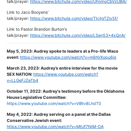
talk/prayer:
https://www.bitchute.com/video/UhnmoCbVzUBA/
Link to Jaco Booyens'
talk/prayer:
https://www.bitchute.com/video/TIcjIgTZiv5f/
Link to Pastor Brandon Burton's
talk/prayer:
https://www.bitchute.com/video/LSen53x4xQnA/
May 5, 2023:
Audrey spoke to leaders at a Pro-life Waco
event:
https://www.youtube.com/watch?v=m6hVXopu6ig
March 23, 2023: Audrey’s entire interview for the movie
SEX NATION:
https://www.youtube.com/watch?
v=LLGeFJZeTb4
October 11, 2022: Audrey's testimony before the Oklahoma
House Legislative Committee:
https://www.youtube.com/watch?v=ViBtv8LhdT0
May 4, 2022: Audrey serving on a panel at the Dallas
Conservative Jewish event:
https://www.youtube.com/watch?v=MtUf7NIM-OA