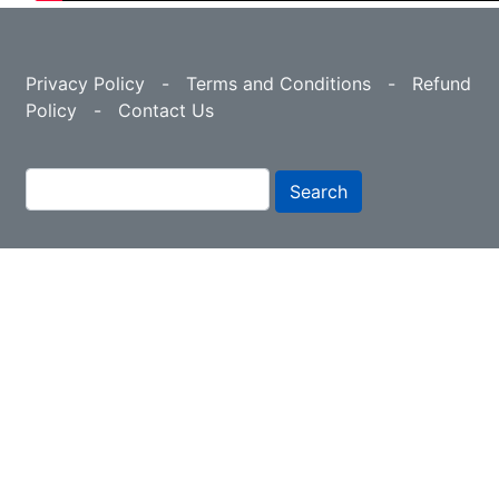
Privacy Policy
-
Terms and Conditions
-
Refund
Policy
-
Contact Us
Search