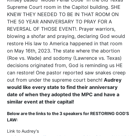
Supreme Court room in the Capitol building. SHE
KNEW THEY NEEDED TO BE IN THAT ROOM ON
THE 50 YEAR ANNIVERSARY TO PRAY FOR A
REVERSAL OF THOSE EVENT!. Prayer warriors,
blowing a shofar and praying, declaring God would
restore His law to America happened in that room
on May 16th, 2023. The state where the abortion
(Roe vs. Wade) and sodomy (Lawrence vs. Texas)
decisions originated from, God is reminding us HE
can restore! One pastor reported saw snakes creep
out from under the supreme court bench!
Audrey
would like every state to find their anniversary
date of when they adopted the MPC and have a
similar event at their capital!
Below are the links to the 3 speakers for RESTORING GOD’S
LAW:
Link to Audrey's