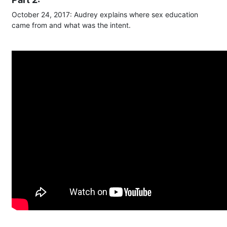
October 24, 2017: Audrey explains where sex education
came from and what was the intent.​