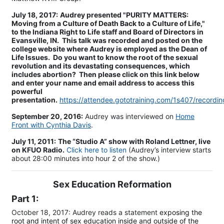
July 18, 2017:
Audrey presented "PURITY MATTERS:
Moving from a Culture of Death Back to a Culture of Life,"
to the Indiana Right to Life staff and Board of Directors in
Evansville, IN. This talk was recorded and posted on the
college website where Audrey is employed as the Dean of
Life Issues. Do you want to know the root of the sexual
revolution and its devastating consequences, which
includes abortion? Then please click on this link below
and enter your name and email address to access this
powerful
presentation.
https://attendee.gototraining.com/1s407/recor
​September 20, 2016:
Audrey was interviewed on
Home
Front with Cynthia Davis
.
July 11, 2011:
The “Studio A” show with Roland Lettner, live
on KFUO Radio.
Click here to listen
(Audrey’s interview starts
about 28:00 minutes into hour 2 of the show.)
Sex Education Reformation
Part 1:
October 18, 2017: Audrey reads a statement
exposing the
root and intent of sex education inside and outside of the