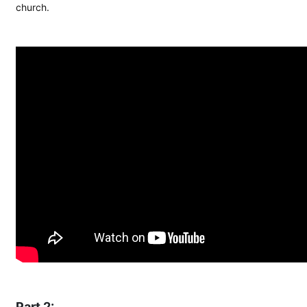
church.
Part 2: