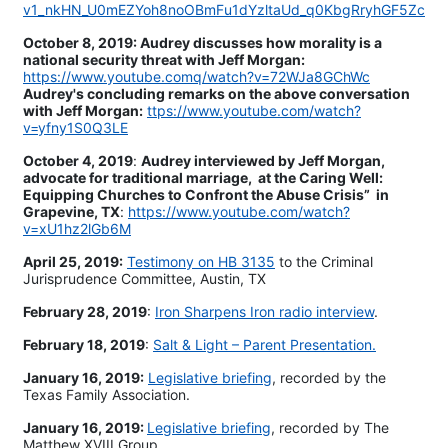
v1_nkHN_U0mEZYoh8noOBmFu1dYzltaUd_q0KbgRryhGF5Zc
October 8, 2019: Audrey discusses how morality is a
national security threat with Jeff Morgan:
https://www.youtube.comq/watch?v=72WJa8GChWc
Audrey's concluding remarks on the above conversation
with Jeff Morgan:
ttps://www.youtube.com/watch?
v=yfny1S0Q3LE
October 4, 2019
:
Audrey interviewed by Jeff Morgan,
advocate for traditional marriage, at the Caring Well:
Equipping Churches to Confront the Abuse Crisis” in
Grapevine, TX
:
https://www.youtube.com/watch?
v=xU1hz2lGb6M
April 25, 2019:
Testimony on HB 3135
to the Criminal
Jurisprudence Committee, Austin, TX
February 28, 2019
:
Iron Sharpens Iron radio interview
.
February 18, 2019
:
Salt & Light – Parent Presentation.
January 16, 2019:
Legislative briefing
, recorded by the
Texas Family Association.
January 16, 2019:
Legislative briefing
, recorded by The
Matthew XVIII Group.