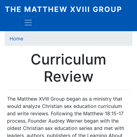
Skip
THE MATTHEW XVIII GROUP
to
main
content
Breadcrumb
Home
Curriculum
Review
The Matthew XVIII Group began as a ministry that
would analyze Christian sex education curriculum
and write reviews. Following the Matthew 18:15-17
process, Founder Audrey Werner began with the
oldest Christian sex education series and met with
leaders, authors, publishers of the Learning About