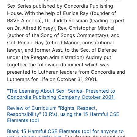
Sex Series published by Concordia Publishing
House. With the help of Eunice Ray (founder of
RSVP America), Dr. Judith Reisman (leading expert
on Dr. Alfred Kinsey), Rev. Christopher Mitchell
(author of the Song of Songs Commentary), and
Col. Ronald Ray (retired Marine, constitutional
lawyer, and former Asst. to the Sec. of Defense
under the Reagan administration) Audrey put
together the following document which was
presented to Lutheran leaders from Concordia and
Lutherans for Life on October 31, 2001.
"The Learning About Sex" Series- Presented to
Concordia Publishing Company October 2001"
Review of Curriculum "Rights, Respect,
Responsibility" (3 R's), using the 15 Harmful CSE
Elements tool
Blank 15 Harmful CSE Elements tool for anyone to